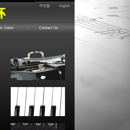
中文版
English
ic Salon
Contact Us