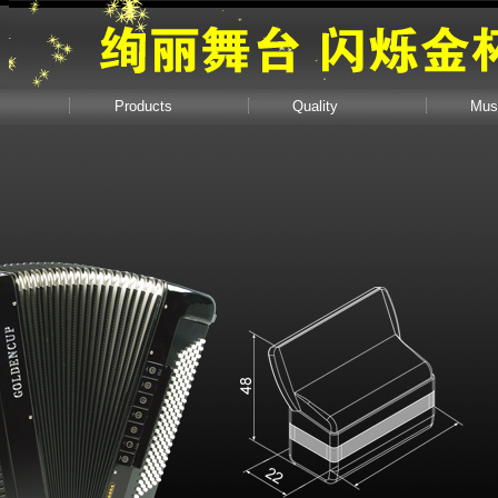
Products
Quality
Mus