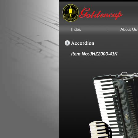
Index
About Us
Item No:JHZ2003-41K