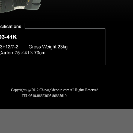
Copyrights ◎ 2012 Chinagoldencup.com All Rights Reserved
TEL:0510-86623605 86685619