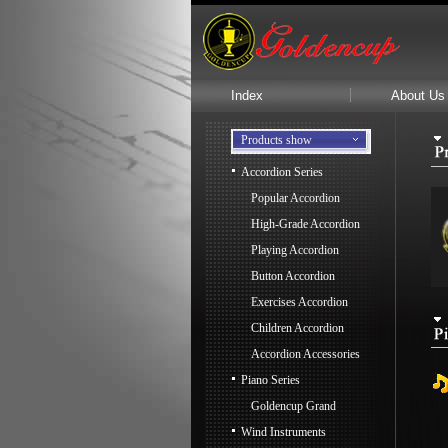
Index
About Us
Products show
Accordion Series
Popular Accordion
High-Grade Accordion
Playing Accordion
Button Accordion
Exercises Accordion
Children Accordion
Accordion Accessories
Piano Series
Goldencup Grand
Wind Instruments