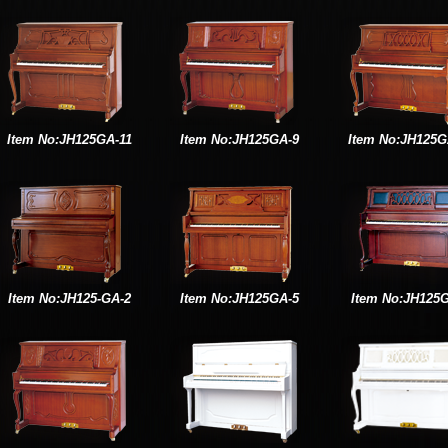
Item No:JH125GA-11
Item No:JH125GA-9
Item No:JH125G
Item No:JH125-GA-2
Item No:JH125GA-5
Item No:JH125