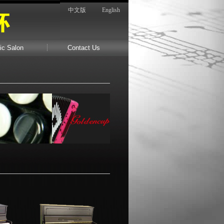
中文版
English
ic Salon
Contact Us