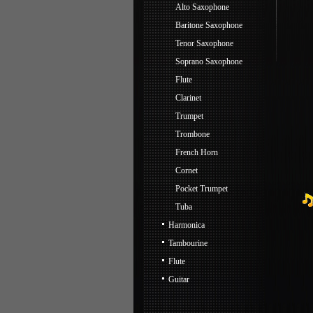
Alto Saxophone
Baritone Saxophone
Tenor Saxophone
Soprano Saxophone
Flute
Clarinet
Trumpet
Trombone
French Horn
Cornet
Pocket Trumpet
Tuba
Harmonica
Tambourine
Flute
Guitar