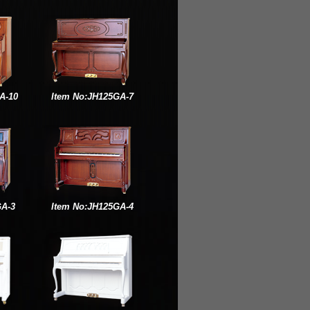
A-10
Item No:JH125GA-7
GA-3
Item No:JH125GA-4