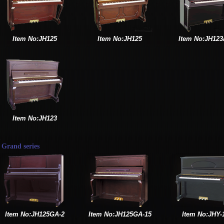
Item No:JH125
Item No:JH125
Item No:JH123
Item No:JH123
Grand series
Item No:JH125GA-2
Item No:JH125GA-15
Item No:JHY-