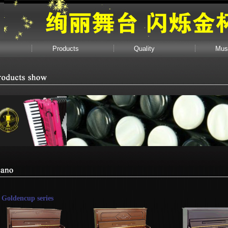
Products
Quality
Mus
Goldencup series