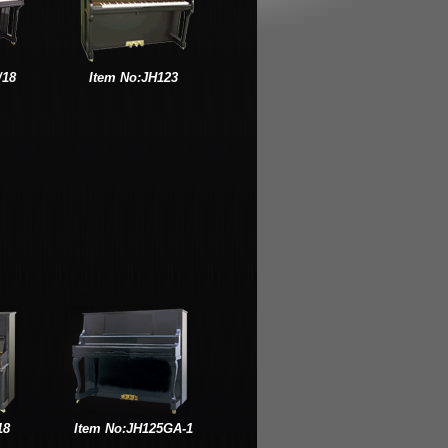
/18
Item No:JH123
18
Item No:JH125GA-1