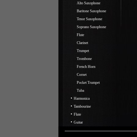
Alto Saxophone
Baritone Saxophone
Tenor Saxophone
Soprano Saxophone
Flute
Clarinet
Trumpet
Trombone
French Horn
Cornet
Pocket Trumpet
Tuba
Harmonica
Tambourine
Flute
Guitar