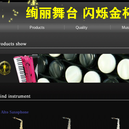
Products
Quality
Mus
Alto Saxophone