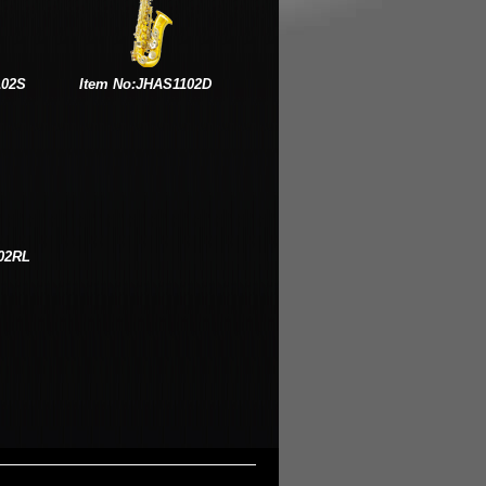
102S
Item No:JHAS1102D
02RL