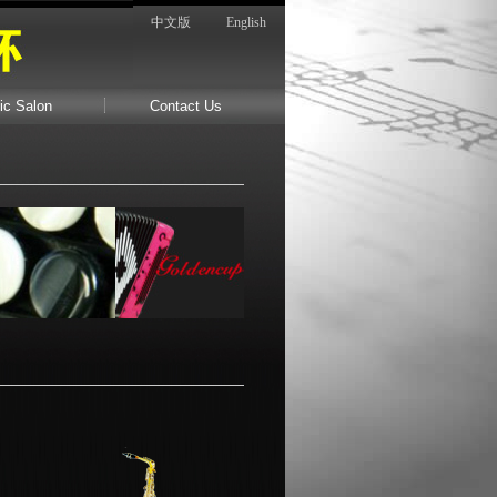
中文版
English
ic Salon
Contact Us