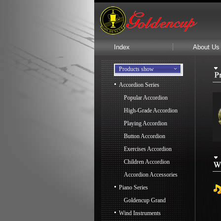
Index
About Us
Products show
Accordion Series
Popular Accordion
High-Grade Accordion
Playing Accordion
Button Accordion
Exercises Accordion
Children Accordion
Accordion Accessories
Piano Series
Goldencup Grand
Wind Instruments