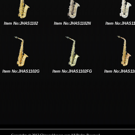
Item No:JHAS1102
Item No:JHAS1102N
Item No:JHAS1
Item No:JHAS1102G
Item No:JHAS1102FG
Item No:JHAS11