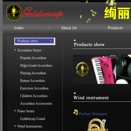
Index
About Us
Products
Products show
Accordion Series
Popular Accordion
High-Grade Accordion
Playing Accordion
Button Accordion
Exercises Accordion
Children Accordion
Accordion Accessories
Piano Series
Pocket Trumpet
Goldencup Grand
Wind Instruments