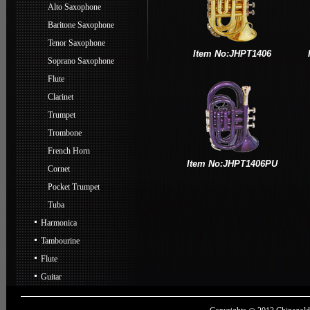
Alto Saxophone
Baritone Saxophone
Tenor Saxophone
Item No:JHPT1406
Soprano Saxophone
Flute
Clarinet
Trumpet
Trombone
French Horn
Item No:JHPT1406PU
Cornet
Pocket Trumpet
Tuba
Harmonica
Tambourine
Flute
Guitar