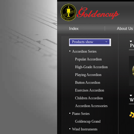
Index
About Us
Products show
Accordion Series
Popular Accordion
High-Grade Accordion
Playing Accordion
Button Accordion
Exercises Accordion
Children Accordion
Accordion Accessories
Piano Series
Goldencup Grand
Wind Instruments