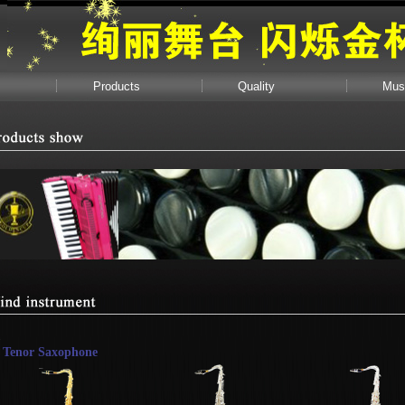
Products
Quality
Mus
Tenor Saxophone