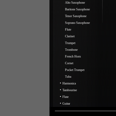
Alto Saxophone
Baritone Saxophone
Tenor Saxophone
Soprano Saxophone
Flute
Clarinet
Trumpet
Trombone
French Horn
Cornet
Pocket Trumpet
Tuba
Harmonica
Tambourine
Flute
Guitar