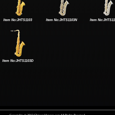
Item No:JHTS1103
Item No:JHTS1103N
Item No:JHTS1
Item No:JHTS1103D