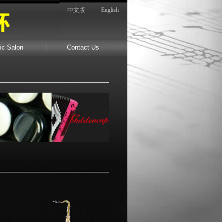
中文版
English
ic Salon
Contact Us