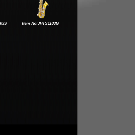
103S
Item No:JHTS1103G